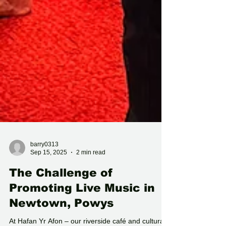
barry0313
Sep 15, 2025
2 min read