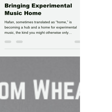
N-Ex-T at Hafan Yr Afon:
Bringing Experimental
Music Home
Hafan, sometimes translated as “home,” is
becoming a hub and a home for experimental
music, the kind you might otherwise only
encounter deep within cities like London,
Birmingham, and Manchester. Just because the
largest town in Powys has a population of around
11,000 doesn’t mean there isn’t a real appetite for
this kind of work. If anything, the need feels
stronger. Music and art that explore the unknown
have a place here. And sometimes, people don’t
realise what they’