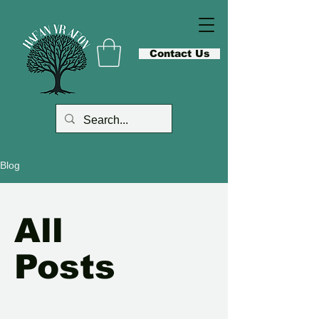
Contact Us
Blog
All
Posts