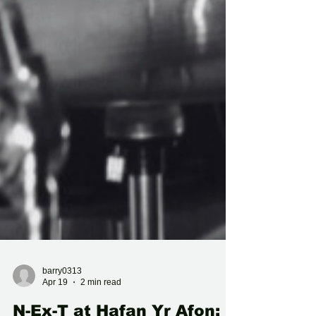
barry0313
Apr 19
2 min read