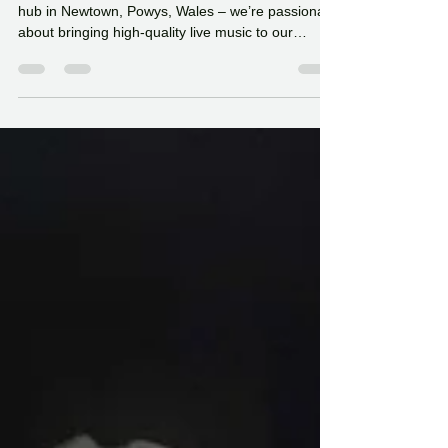
The Challenge of
Promoting Live Music in
Newtown, Powys
At Hafan Yr Afon – our riverside café and cultural
hub in Newtown, Powys, Wales – we’re passionate
about bringing high-quality live music to our
community.