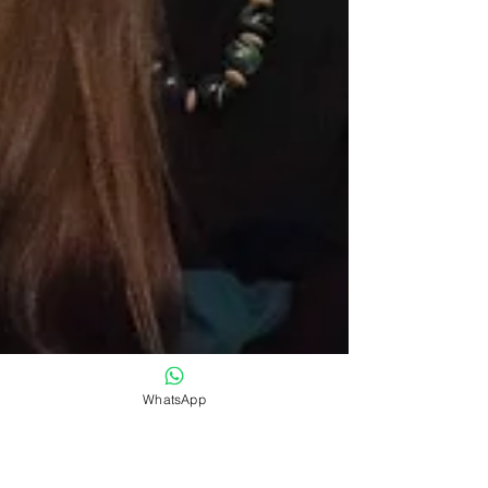
WhatsApp