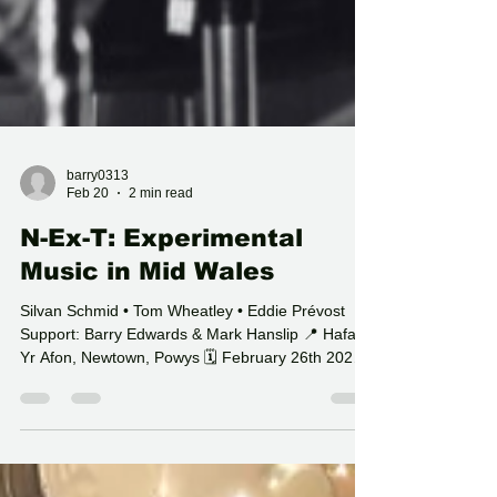
barry0313
Feb 20
2 min read
N-Ex-T: Experimental
Music in Mid Wales
Silvan Schmid • Tom Wheatley • Eddie Prévost
Support: Barry Edwards & Mark Hanslip 📍 Hafan
Yr Afon, Newtown, Powys 🗓 February 26th 2026
🚪 Doors 7PM On February 26th 2026 , Hafan Yr
Afon becomes a focal point for experimental music