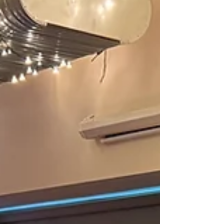
in Wales , hosting an extraordinary line-up of
internationally respected improvisers as part of the
N-Ex-T (New Experimental Tones) series. This
event is supported by Tŷ Cerdd and Nights Out
Wales , helping bring world-class contemporary
music