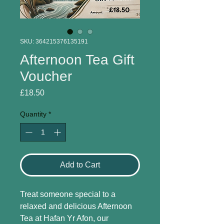
SKU: 364215376135191
Afternoon Tea Gift
Voucher
Price
£18.50
Quantity
*
Add to Cart
Treat someone special to a 
relaxed and delicious Afternoon 
Tea at Hafan Yr Afon, our 