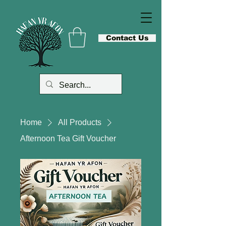
Contact Us
Home
All Products
Afternoon Tea Gift Voucher