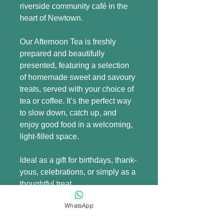
riverside community café in the 
heart of Newtown.
Our Afternoon Tea is freshly 
prepared and beautifully 
presented, featuring a selection 
of homemade sweet and savoury 
treats, served with your choice of 
tea or coffee. It’s the perfect way 
to slow down, catch up, and 
enjoy good food in a welcoming, 
light-filled space.
Ideal as a gift for birthdays, thank-
yous, celebrations, or simply as a 
thoughtful treat.
WhatsApp
Voucher details: