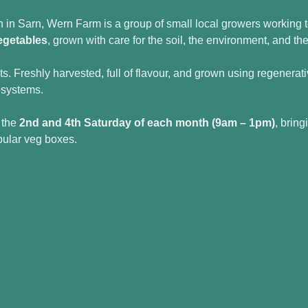
in Sarn, Wern Farm is a group of small local growers working t
egetables
, grown with care for the soil, the environment, and t
ets. Freshly harvested, full of flavour, and grown using regenera
osystems.
 the 
2nd and 4th Saturday of each month (9am – 1pm)
, bring
pular veg boxes.