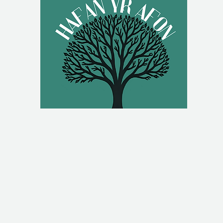
g.uk
Hafan Yr Afon, Back Lane,
om
Newtown, UK