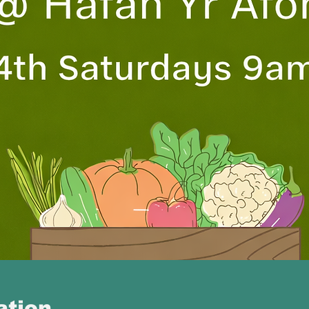
ation