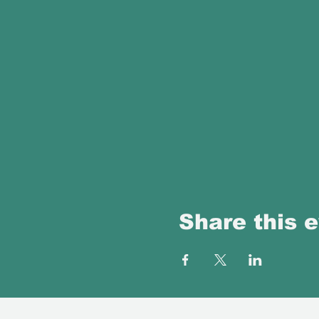
Share this 