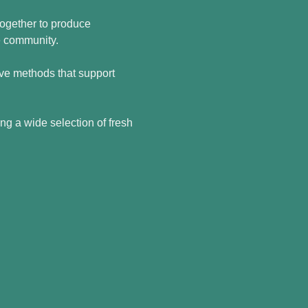
ogether to produce 
he community.
tive methods that support 
ing a wide selection of fresh 