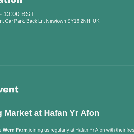
– 13:00 BST
fon, Car Park, Back Ln, Newtown SY16 2NH, UK
vent
 Market at Hafan Yr Afon
e 
Wern Farm
 joining us regularly at Hafan Yr Afon with their fr