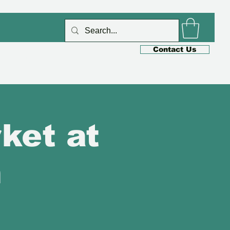
Log In
Contact Us
s
Cafe
Shop
Blog
ket at
n