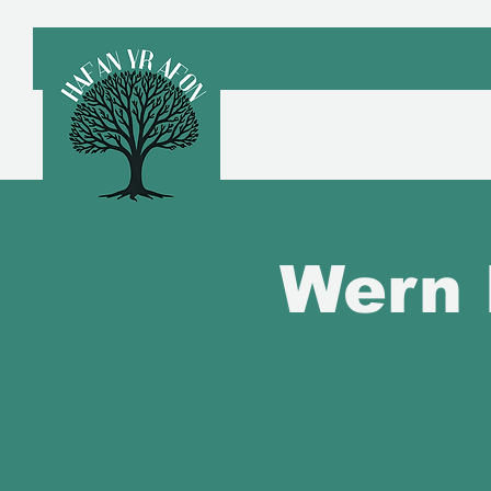
Croeso
A
Wern 