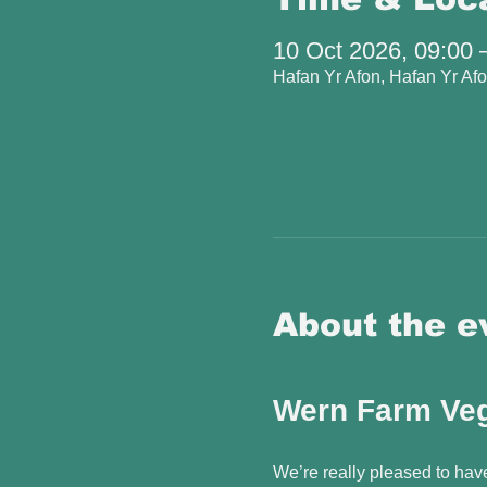
10 Oct 2026, 09:00 
Hafan Yr Afon, Hafan Yr A
About the e
Wern Farm Veg
We’re really pleased to hav