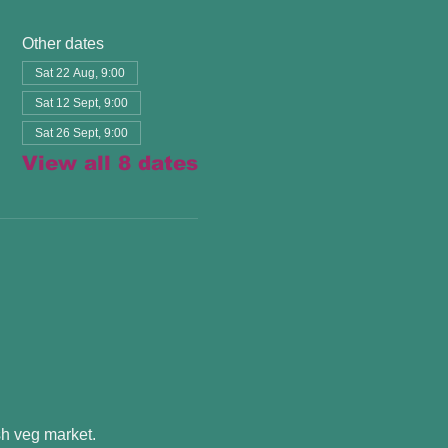
Other dates
Sat 22 Aug, 9:00
Sat 12 Sept, 9:00
Sat 26 Sept, 9:00
View all 8 dates
esh veg market.