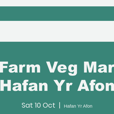
bout Us
Venue Hire
Hafan Event
Farm Veg Mar
Hafan Yr Afo
Sat 10 Oct
  |  
Hafan Yr Afon