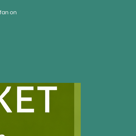
fan on