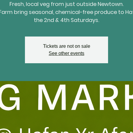
Fresh, local veg from just outside Newtown.
Farm bring seasonal, chemical-free produce to Ha
the 2nd & 4th Saturdays.
Tickets are not on sale
See other events