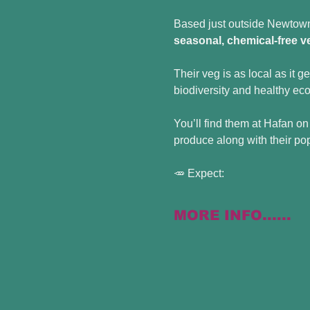
Based just outside Newtown 
seasonal, chemical-free v
Their veg is as local as it g
biodiversity and healthy ec
You’ll find them at Hafan on
produce along with their po
🥕 Expect:
MORE INFO......