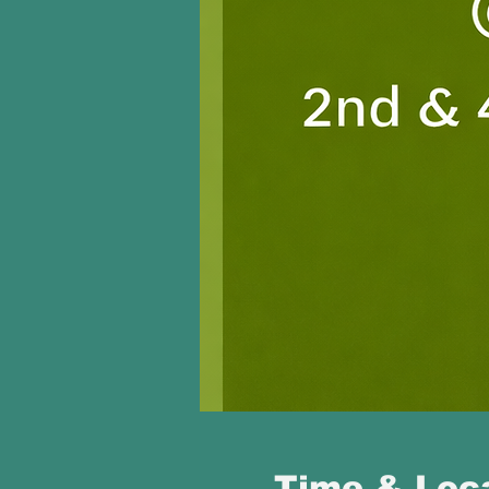
Time & Loc