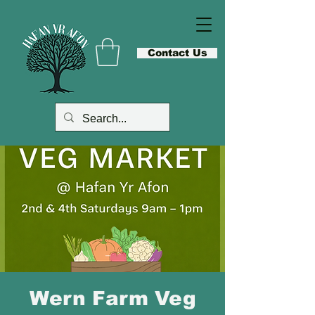
Contact Us
Wern Farm Veg