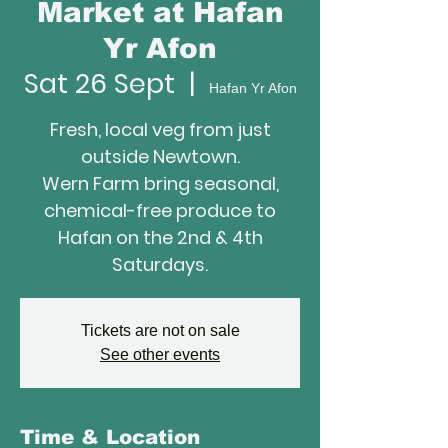
Market at Hafan
Yr Afon
Sat 26 Sept
  |  
Hafan Yr Afon
Fresh, local veg from just
outside Newtown.
Wern Farm bring seasonal,
chemical-free produce to
Hafan on the 2nd & 4th
Saturdays.
Tickets are not on sale
See other events
Time & Location