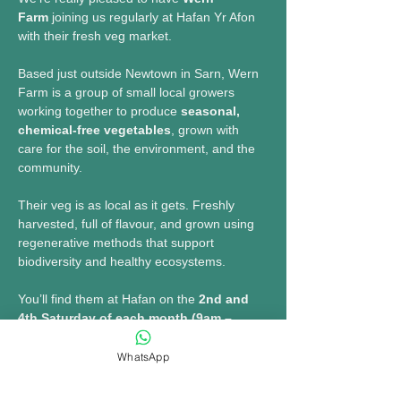
Farm
 joining us regularly at Hafan Yr Afon 
with their fresh veg market.
Based just outside Newtown in Sarn, Wern 
Farm is a group of small local growers 
working together to produce 
seasonal, 
chemical-free vegetables
, grown with 
care for the soil, the environment, and the 
community.
Their veg is as local as it gets. Freshly 
harvested, full of flavour, and grown using 
regenerative methods that support 
biodiversity and healthy ecosystems.
You’ll find them at Hafan on the 
2nd and 
4th Saturday of each month (9am – 
1pm)
, bringing a wide selection of fresh 
produce along with their popular veg boxes.
WhatsApp
🥕 Expect: