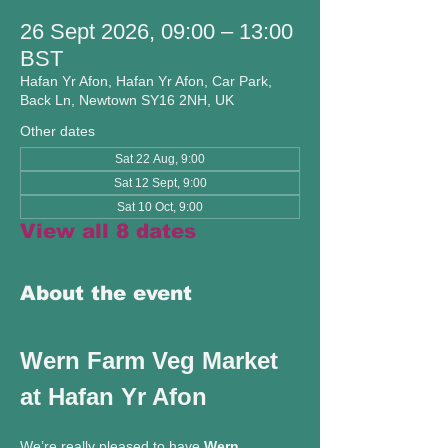
26 Sept 2026, 09:00 – 13:00
BST
Hafan Yr Afon, Hafan Yr Afon, Car Park,
Back Ln, Newtown SY16 2NH, UK
Other dates
Sat 22 Aug, 9:00
Sat 12 Sept, 9:00
Sat 10 Oct, 9:00
View all 8 dates
About the event
Wern Farm Veg Market 
at Hafan Yr Afon
We’re really pleased to have 
Wern 