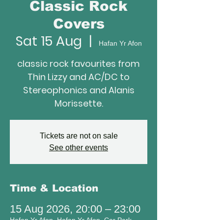
Classic Rock
Covers
Sat 15 Aug
  |  
Hafan Yr Afon
classic rock favourites from
Thin Lizzy and AC/DC to
Stereophonics and Alanis
Morissette.
Tickets are not on sale
See other events
Time & Location
15 Aug 2026, 20:00 – 23:00