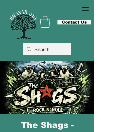
Contact Us
The Shags -