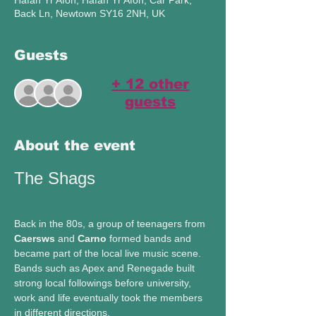
Hafan Yr Afon, Hafan Yr Afon, Car Park,
Back Ln, Newtown SY16 2NH, UK
Guests
+ 12 other
guests
About the event
The Shags 
Back in the 80s, a group of teenagers from 
Caersws
 and 
Carno 
formed bands and 
became part of the local live music scene. 
Bands such as Apex and Renegade built 
strong local followings before university, 
work and life eventually took the members 
in different directions.