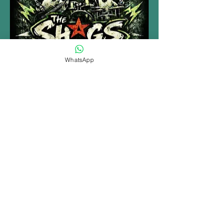
WhatsApp
MORE INFO......
Share this event