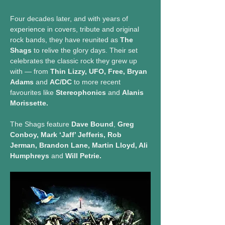
Four decades later, and with years of 
experience in covers, tribute and original 
rock bands, they have reunited as 
The 
Shags
 to relive the glory days. Their set 
celebrates the classic rock they grew up 
with — from 
Thin Lizzy, UFO, Free, Bryan 
Adams
 and 
AC/DC
 to more recent 
favourites like 
Stereophonics
 and 
Alanis 
Morissette.
The Shags feature 
Dave Bound
, 
Greg 
Conboy, Mark ‘Jaff’ Jefferis, Rob 
Jerman, Brandon Lane, Martin Lloyd, Ali 
Humphreys
 and 
Will Petrie.