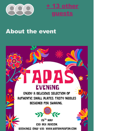
+ 13 other
guests
About the event