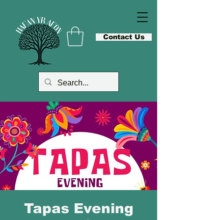
Contact Us
Tapas Evening