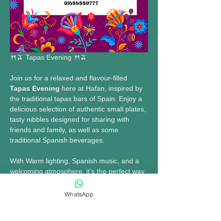
🍴🫒 Tapas Evening 🍴🫒
Join us for a relaxed and flavour-filled 
Tapas Evening
 here at Hafan, inspired by 
the traditional tapas bars of Spain. Enjoy a 
delicious selection of authentic small plates, 
tasty nibbles designed for sharing with 
friends and family, as well as some 
traditional Spanish beverages. 
With Warm lighting, Spanish music, and a 
welcoming atmosphere, it’s the perfect way 
to socialise and enjoy an evening of great 
food and drinks.
WhatsApp
🗓15th May 