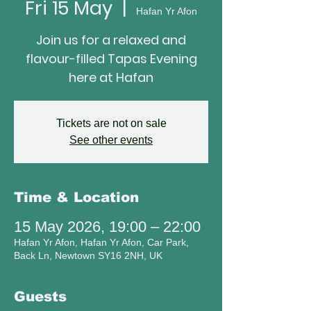
Fri 15 May
  |  
Hafan Yr Afon
Join us for a relaxed and
flavour-filled Tapas Evening
here at Hafan
Tickets are not on sale
See other events
Time & Location
15 May 2026, 19:00 – 22:00
Hafan Yr Afon, Hafan Yr Afon, Car Park,
Back Ln, Newtown SY16 2NH, UK
Guests