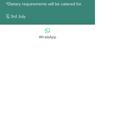
*Dietary requirements will be catered for. 
🗓 3rd July 
MORE INFO......
WhatsApp
Share this event
bookings@opennewtown.org.uk