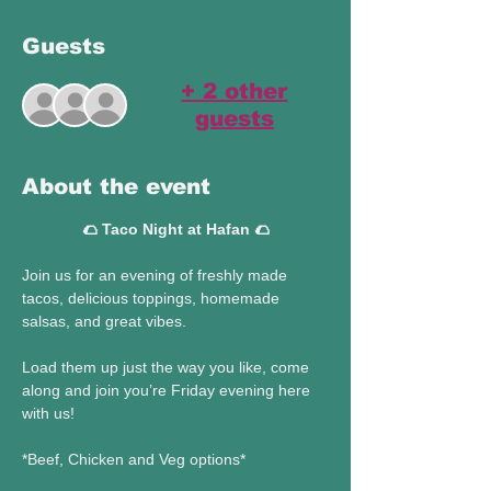
Guests
+ 2 other
guests
About the event
🌮 Taco Night at Hafan 🌮
Join us for an evening of freshly made 
tacos, delicious toppings, homemade 
salsas, and great vibes. 
Load them up just the way you like, come 
along and join you’re Friday evening here 
with us! 
*Beef, Chicken and Veg options* 