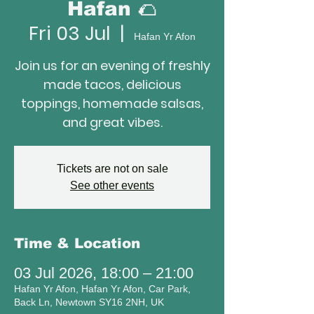
Hafan 🌮
Fri 03 Jul
  |  
Hafan Yr Afon
Join us for an evening of freshly
made tacos, delicious
toppings, homemade salsas,
and great vibes.
Tickets are not on sale
See other events
Time & Location
03 Jul 2026, 18:00 – 21:00
Hafan Yr Afon, Hafan Yr Afon, Car Park,
Back Ln, Newtown SY16 2NH, UK