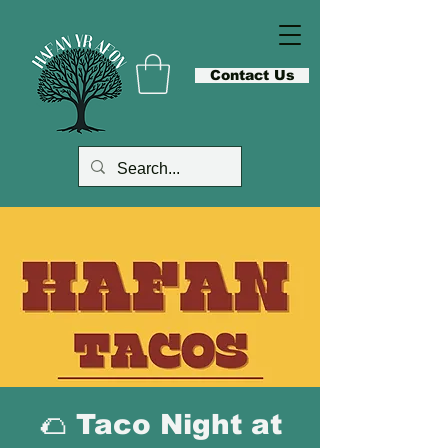
Contact Us
🌮 Taco Night at