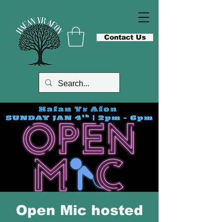
Contact Us
Open Mic hosted