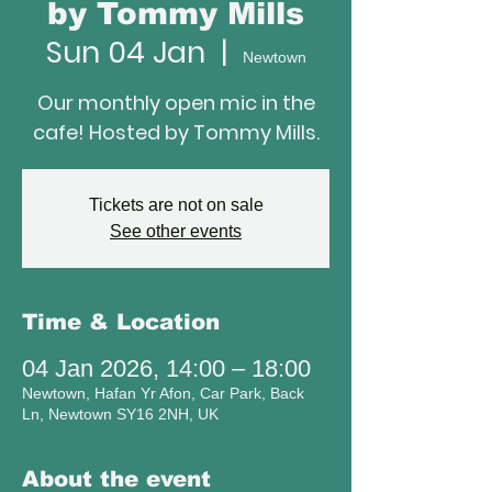
by Tommy Mills
Sun 04 Jan
  |  
Newtown
Our monthly open mic in the
cafe! Hosted by Tommy Mills.
Tickets are not on sale
See other events
Time & Location
04 Jan 2026, 14:00 – 18:00
Newtown, Hafan Yr Afon, Car Park, Back
Ln, Newtown SY16 2NH, UK
About the event