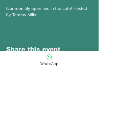
Our monthly open mic in the cafe! Hosted 
by Tommy Mills.
Share this event
WhatsApp
bookings@opennewtown.org.uk
bookings@hafanyrafon.com
01686880777