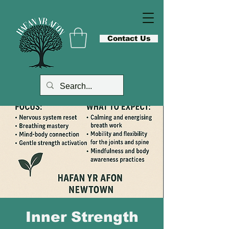
Contact Us
Inner Strength