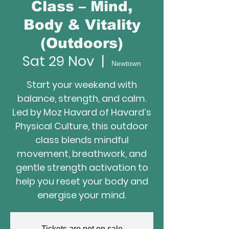
Class – Mind,
Body & Vitality
(Outdoors)
Sat 29 Nov
  |  
Newtown
Start your weekend with
balance, strength, and calm.
Led by Moz Havard of Havard’s
Physical Culture, this outdoor
class blends mindful
movement, breathwork, and
gentle strength activation to
help you reset your body and
energise your mind.
Tickets are not on sale