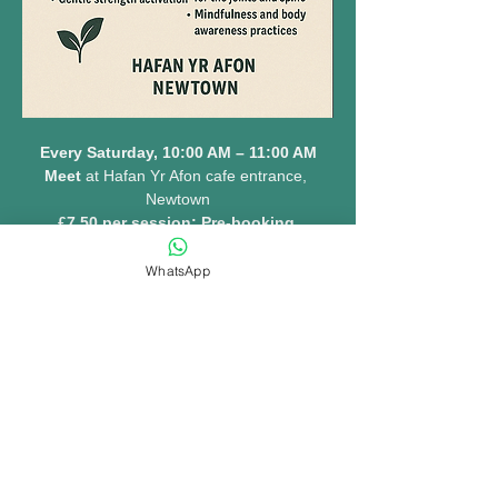
Every Saturday, 10:00 AM – 11:00 AM
Meet 
at Hafan Yr Afon cafe entrance, 
Newtown
£7.50 per session: Pre-booking 
essential 
www.hafanyrafon.com
WhatsApp
MORE INFO......
Share this event