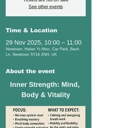
See other events
Time & Location
29 Nov 2025, 10:00 – 11:00
Newtown, Hafan Yr Afon, Car Park, Back
Ln, Newtown SY16 2NH, UK
About the event
Inner Strength: Mind, 
Body & Vitality