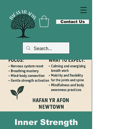
Contact Us
Inner Strength