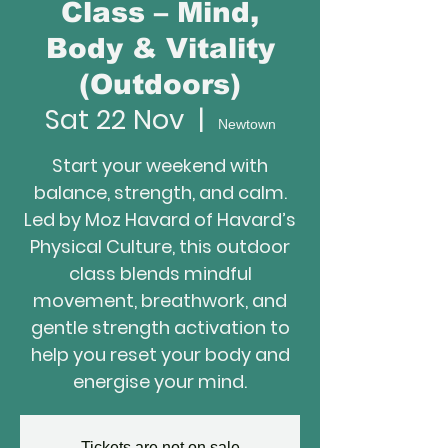
Class – Mind,
Body & Vitality
(Outdoors)
Sat 22 Nov
  |  
Newtown
Start your weekend with
balance, strength, and calm.
Led by Moz Havard of Havard’s
Physical Culture, this outdoor
class blends mindful
movement, breathwork, and
gentle strength activation to
help you reset your body and
energise your mind.
Tickets are not on sale