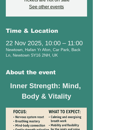
See other events
Time & Location
22 Nov 2025, 10:00 – 11:00
Newtown, Hafan Yr Afon, Car Park, Back
Ln, Newtown SY16 2NH, UK
About the event
Inner Strength: Mind, 
Body & Vitality