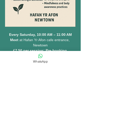
Every Saturday, 10:00 AM – 11:00 AM
Meet 
at Hafan Yr Afon cafe entrance, 
Newtown
£7.50 per session: Pre-booking 
essential 
www.hafanyrafon.com
WhatsApp
MORE INFO......
Share this event