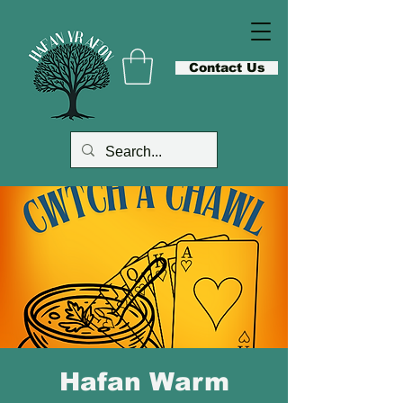
Contact Us
Hafan Warm