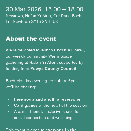
30 Mar 2026, 16:00 – 18:00
Newtown, Hafan Yr Afon, Car Park, Back
Ln, Newtown SY16 2NH, UK
About the event
We’re delighted to launch 
Cwtch a Chawl
, 
our weekly community Warm Space 
gathering at 
Hafan Yr Afon
, supported by 
funding from 
Powys County Council
.
Each Monday evening from 4pm–6pm, 
we’ll be offering:
Free soup and a roll for everyone
Card games
 at the heart of the session
A warm, friendly, inclusive space for 
social connection and wellbeing
This event is open to 
everyone in the 