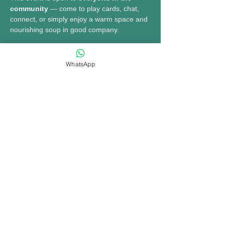
community
 — come to play cards, chat, 
connect, or simply enjoy a warm space and 
nourishing soup in good company.
MORE INFO......
WhatsApp
Share this event
bookings@opennewtown.org.uk