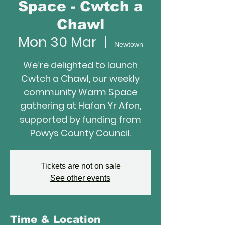
Space - Cwtch a
Chawl
Mon 30 Mar
  |  
Newtown
We’re delighted to launch
Cwtch a Chawl, our weekly
community Warm Space
gathering at Hafan Yr Afon,
supported by funding from
Powys County Council.
Tickets are not on sale
See other events
Time & Location