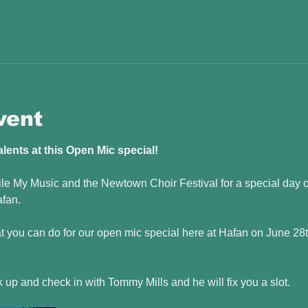
vent
ents at this Open Mic special! 
e My Music and the Newtown Choir Festival for a special day o
fan. 
you can do for our open mic special here at Hafan on June 28t
k up and check in with Tommy Mills and he will fix you a slot.