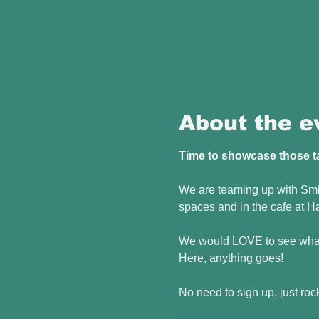
About the e
Time to showcase those tal
We are teaming up with Smil
spaces and in the cafe at Ha
We would LOVE to see what 
Here, anything goes! 
No need to sign up, just roc