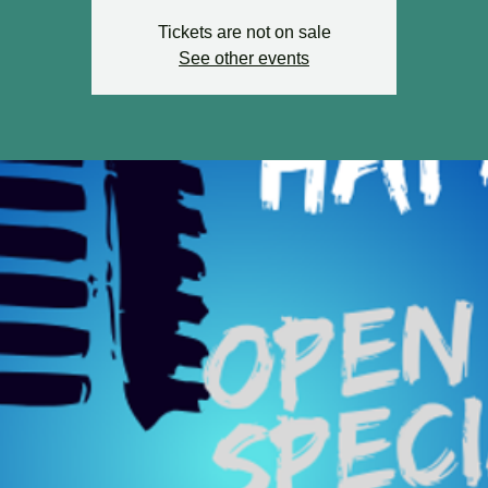
Tickets are not on sale
See other events