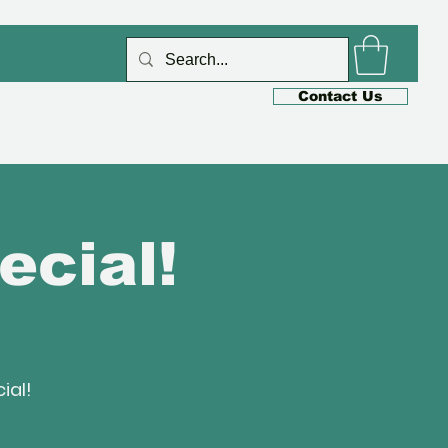
Log In
Contact Us
s
Cafe
Shop
Blog
ecial!
ial!