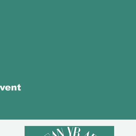
event