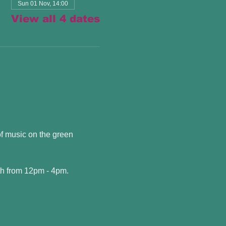
Sun 01 Nov, 14:00
View all 4 dates
f music on the green 
h from 12pm - 4pm. 