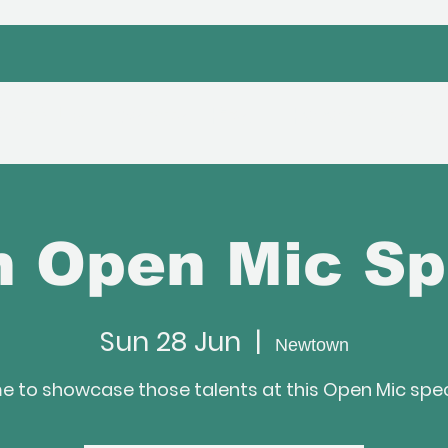
bout Us
Venue Hire
Hafan Event
 Open Mic Sp
Sun 28 Jun
  |  
Newtown
e to showcase those talents at this Open Mic spec