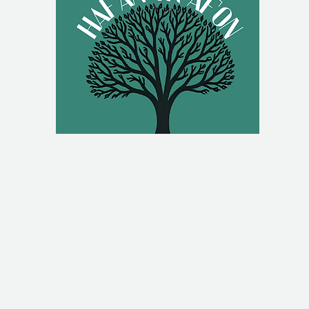
g.uk
Hafan Yr Afon, Back Lane,
om
Newtown, UK