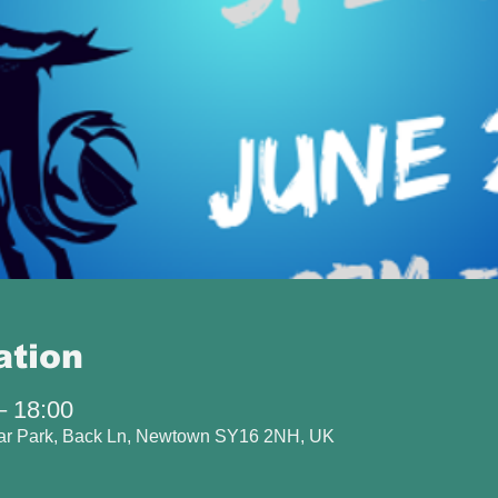
ation
– 18:00
Car Park, Back Ln, Newtown SY16 2NH, UK