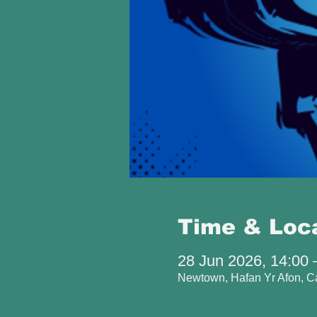
Time & Loc
28 Jun 2026, 14:00 
Newtown, Hafan Yr Afon, 