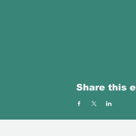
Share this 