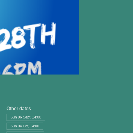
Other dates
Sun 06 Sept, 14:00
Sun 04 Oct, 14:00