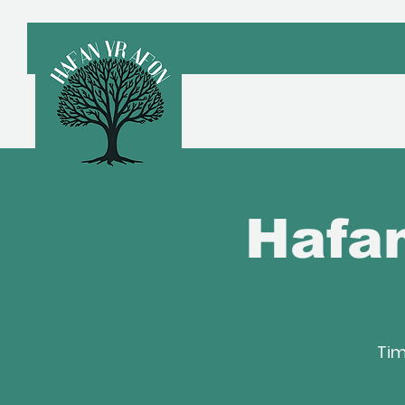
Croeso
A
Hafan
Tim