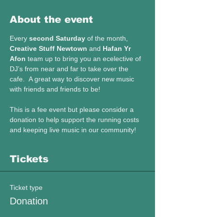
About the event
Every 
second Saturday
 of the month, 
Creative Stuff Newtown
 and 
Hafan Yr 
Afon
 team up to bring you an ecelective of 
DJ’s from near and far to take over the 
cafe.  A great way to discover new music 
with friends and friends to be!
This is a fee event but please consider a 
donation to help support the running costs 
and keeping live music in our community! 
Tickets
Ticket type
Donation