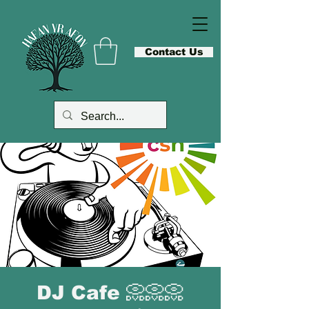
Contact Us
DJ Cafe 📀📀📀