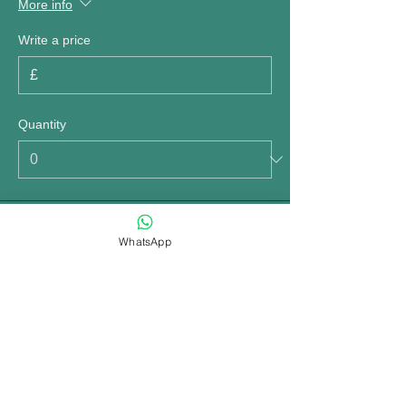
More info
Write a price
£
Quantity
Total
£0.00
WhatsApp
Checkout
Share this event