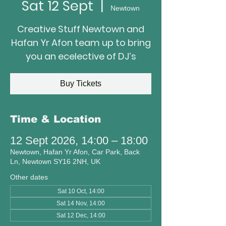
Sat 12 Sept
  |  
Newtown
Creative Stuff Newtown and
Hafan Yr Afon team up to bring
you an ecelective of DJ’s
Buy Tickets
Time & Location
12 Sept 2026, 14:00 – 18:00
Newtown, Hafan Yr Afon, Car Park, Back
Ln, Newtown SY16 2NH, UK
Other dates
Sat 10 Oct, 14:00
Sat 14 Nov, 14:00
Sat 12 Dec, 14:00