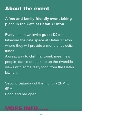
About the event
A free and family-friendly event taking 
place in the Café at Hafan Yr Afon.
Every month we invite 
guest DJ's
 to 
takeover the cafe space at Hafan Yr Afon 
where they will provide a menu of eclectic 
tunes.
A great way to chill, hang-out, meet new 
people, dance or soak-up up the riverside 
views with some tasty food from the Hafan 
kitchen.
Second Saturday of the month - 2PM to 
6PM 
Food and bar open 
MORE INFO......