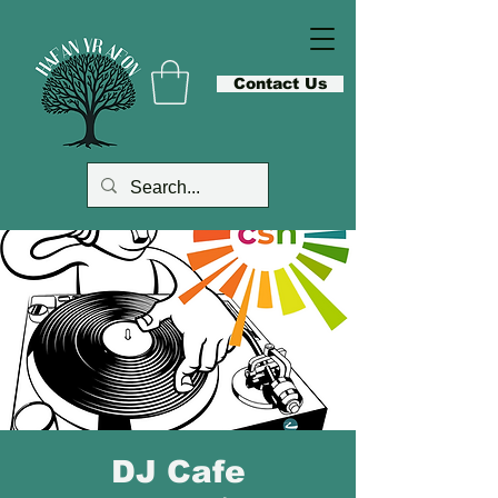
Contact Us
DJ Cafe