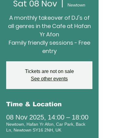
Sat 08 Nov
  |  
Newtown
A monthly takeover of DJ's of
all genres in the Cafe at Hafan
Yr Afon
Family friendly sessions - Free
entry
Tickets are not on sale
See other events
Time & Location
08 Nov 2025, 14:00 – 18:00
Newtown, Hafan Yr Afon, Car Park, Back
Ln, Newtown SY16 2NH, UK