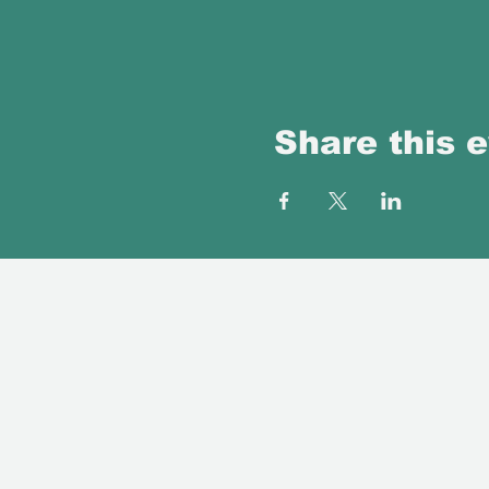
Share this 