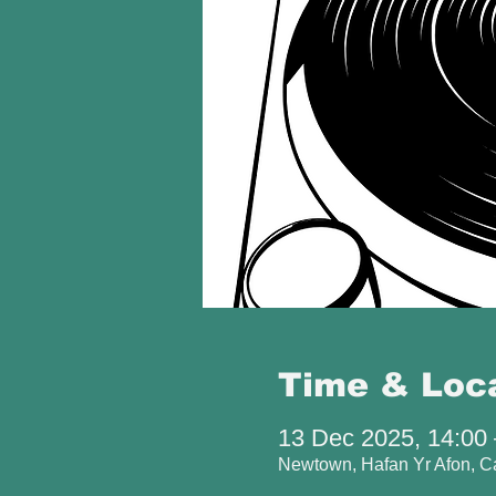
Time & Loc
13 Dec 2025, 14:00 
Newtown, Hafan Yr Afon, 