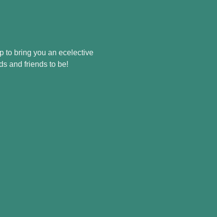
p to bring you an ecelective 
ds and friends to be!