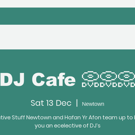
bout Us
Venue Hire
Hafan Event
DJ Cafe 📀📀
Sat 13 Dec
  |  
Newtown
tive Stuff Newtown and Hafan Yr Afon team up to 
you an ecelective of DJ’s