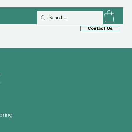
Log In
Contact Us
s
Cafe
Shop
Blog

bring