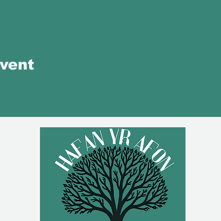
event