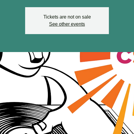
Tickets are not on sale
See other events