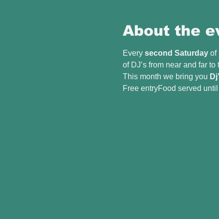
About the e
Every 
second Saturday
 of
of DJ’s from near and far to
This month we bring you 
Dj
Free entryFood served unti