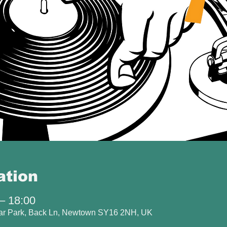
ation
– 18:00
Car Park, Back Ln, Newtown SY16 2NH, UK