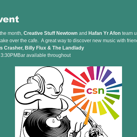
vent
 the month, 
Creative Stuff Newtown
 and 
Hafan Yr Afon
 team u
 take over the cafe.  A great way to discover new music with frien
’s Crasher, Billy Flux & The Landlady
l 3:30PMBar available throughout