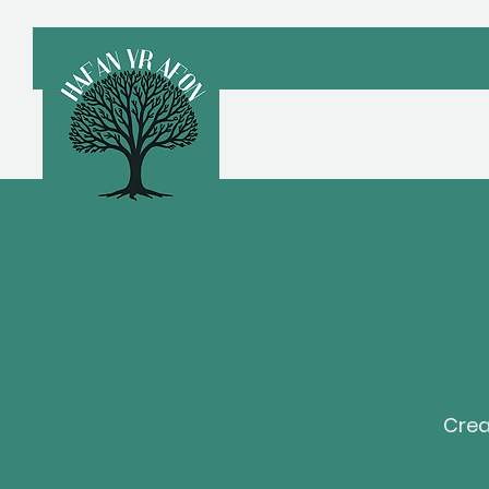
Croeso
A
Crea