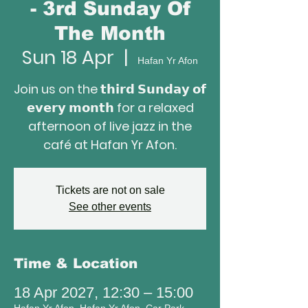
- 3rd Sunday Of
The Month
Sun 18 Apr
  |  
Hafan Yr Afon
Join us on the 𝘁𝗵𝗶𝗿𝗱 𝗦𝘂𝗻𝗱𝗮𝘆 𝗼𝗳
𝗲𝘃𝗲𝗿𝘆 𝗺𝗼𝗻𝘁𝗵 for a relaxed
afternoon of live jazz in the
café at Hafan Yr Afon.
Tickets are not on sale
See other events
Time & Location
18 Apr 2027, 12:30 – 15:00