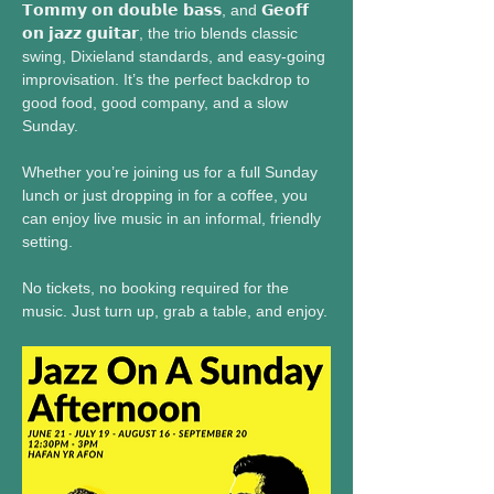
𝗧𝗼𝗺𝗺𝘆 𝗼𝗻 𝗱𝗼𝘂𝗯𝗹𝗲 𝗯𝗮𝘀𝘀, and 𝗚𝗲𝗼𝗳𝗳 
𝗼𝗻 𝗷𝗮𝘇𝘇 𝗴𝘂𝗶𝘁𝗮𝗿, the trio blends classic 
swing, Dixieland standards, and easy-going 
improvisation. It’s the perfect backdrop to 
good food, good company, and a slow 
Sunday.
Whether you’re joining us for a full Sunday 
lunch or just dropping in for a coffee, you 
can enjoy live music in an informal, friendly 
setting.
No tickets, no booking required for the 
music. Just turn up, grab a table, and enjoy.