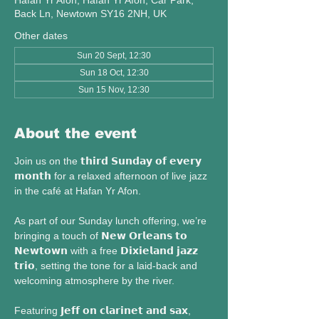
Hafan Yr Afon, Hafan Yr Afon, Car Park,
Back Ln, Newtown SY16 2NH, UK
Other dates
Sun 20 Sept, 12:30
Sun 18 Oct, 12:30
Sun 15 Nov, 12:30
About the event
Join us on the 𝘁𝗵𝗶𝗿𝗱 𝗦𝘂𝗻𝗱𝗮𝘆 𝗼𝗳 𝗲𝘃𝗲𝗿𝘆 
𝗺𝗼𝗻𝘁𝗵 for a relaxed afternoon of live jazz 
in the café at Hafan Yr Afon.
As part of our Sunday lunch offering, we’re 
bringing a touch of 𝗡𝗲𝘄 𝗢𝗿𝗹𝗲𝗮𝗻𝘀 𝘁𝗼 
𝗡𝗲𝘄𝘁𝗼𝘄𝗻 with a free 𝗗𝗶𝘅𝗶𝗲𝗹𝗮𝗻𝗱 𝗷𝗮𝘇𝘇 
𝘁𝗿𝗶𝗼, setting the tone for a laid-back and 
welcoming atmosphere by the river.
Featuring 𝗝𝗲𝗳𝗳 𝗼𝗻 𝗰𝗹𝗮𝗿𝗶𝗻𝗲𝘁 𝗮𝗻𝗱 𝘀𝗮𝘅, 