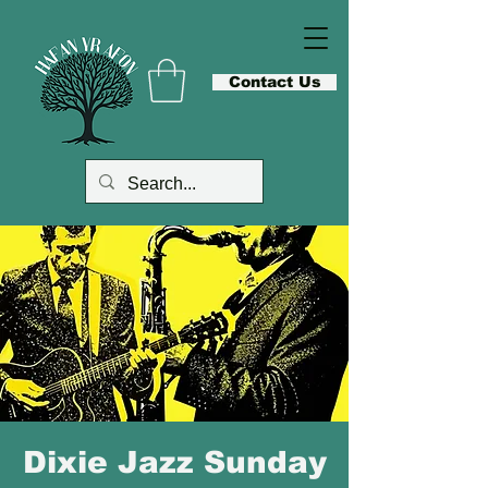
Contact Us
Dixie Jazz Sunday