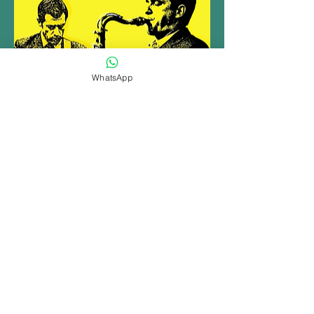
WhatsApp
Share this event