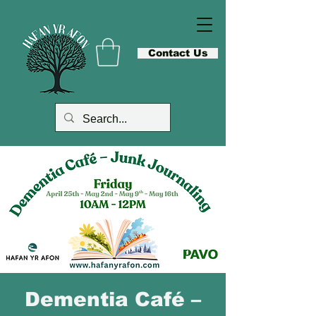
Contact Us
Dementia Café –