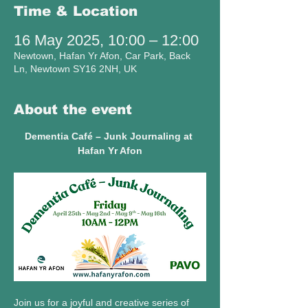
Time & Location
16 May 2025, 10:00 – 12:00
Newtown, Hafan Yr Afon, Car Park, Back
Ln, Newtown SY16 2NH, UK
About the event
Dementia Café – Junk Journaling at 
Hafan Yr Afon
Join us for a joyful and creative series of 