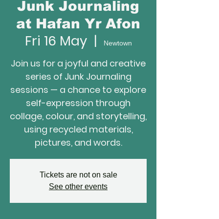
Junk Journaling
at Hafan Yr Afon
Fri 16 May
  |  
Newtown
Join us for a joyful and creative
series of Junk Journaling
sessions — a chance to explore
self-expression through
collage, colour, and storytelling,
using recycled materials,
Tickets are not on sale
See other events