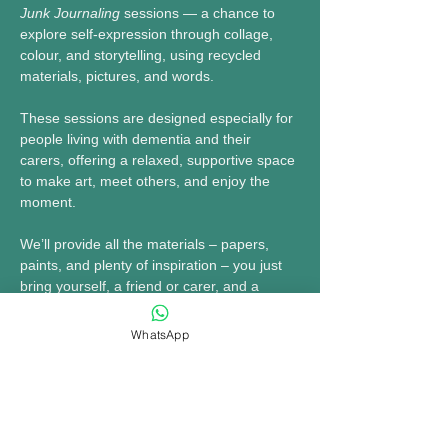
Junk Journaling
 sessions — a chance to 
explore self-expression through collage, 
colour, and storytelling, using recycled 
materials, pictures, and words.
These sessions are designed especially for 
people living with dementia and their 
carers, offering a relaxed, supportive space 
to make art, meet others, and enjoy the 
moment.
We’ll provide all the materials – papers, 
paints, and plenty of inspiration – you just 
bring yourself, a friend or carer, and a 
willingness to get creative.
WhatsApp
🗓 
Fridays: April 25, May 2, May 9, May 16
MORE INFO......