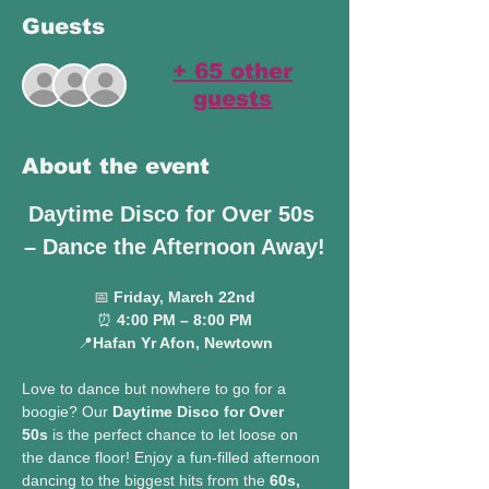
Guests
+ 65 other
guests
About the event
Daytime Disco for Over 50s 
– Dance the Afternoon Away!
📅 
Friday, March 22nd
⏰ 
4:00 PM – 8:00 PM
📍
Hafan Yr Afon, Newtown
Love to dance but nowhere to go for a 
boogie? Our 
Daytime Disco for Over 
50s
 is the perfect chance to let loose on 
the dance floor! Enjoy a fun-filled afternoon 
dancing to the biggest hits from the 
60s, 