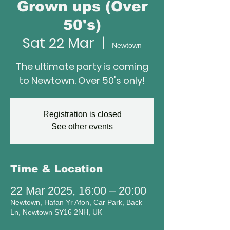
Grown ups (Over
50's)
Sat 22 Mar
  |  
Newtown
The ultimate party is coming
to Newtown. Over 50's only!
Registration is closed
See other events
Time & Location
22 Mar 2025, 16:00 – 20:00
Newtown, Hafan Yr Afon, Car Park, Back
Ln, Newtown SY16 2NH, UK