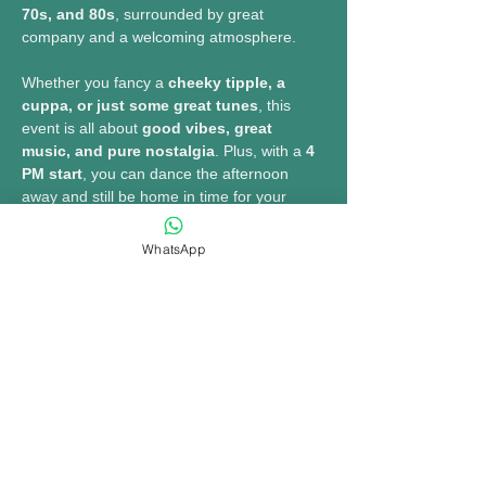
70s, and 80s
, surrounded by great 
company and a welcoming atmosphere.
Whether you fancy a 
cheeky tipple, a 
cuppa, or just some great tunes
, this 
event is all about 
good vibes, great 
music, and pure nostalgia
. Plus, with a 
4 
PM start
, you can dance the afternoon 
away and still be home in time for your 
favourite TV drama!
WhatsApp
MORE INFO......
Share this event