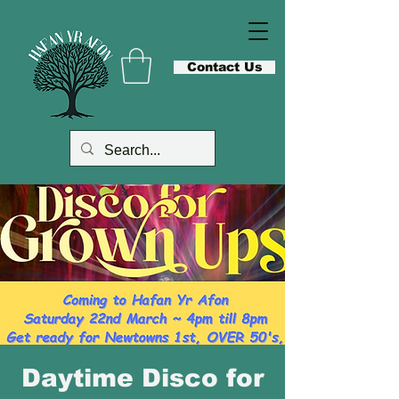
Contact Us
Daytime Disco for