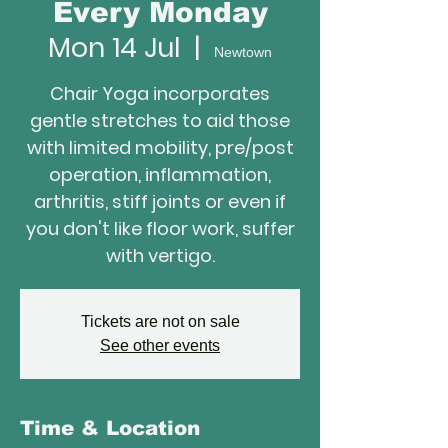
Every Monday
Mon 14 Jul
  |  
Newtown
Chair Yoga incorporates
gentle stretches to aid those
with limited mobility, pre/post
operation, inflammation,
arthritis, stiff joints or even if
you don't like floor work, suffer
with vertigo.
Tickets are not on sale
See other events
Time & Location