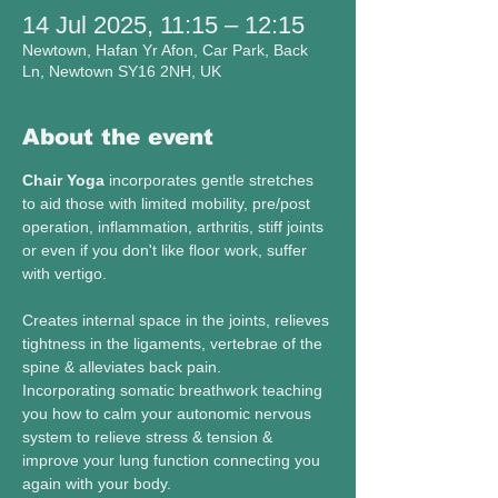
14 Jul 2025, 11:15 – 12:15
Newtown, Hafan Yr Afon, Car Park, Back
Ln, Newtown SY16 2NH, UK
About the event
Chair Yoga 
incorporates gentle stretches 
to aid those with limited mobility, pre/post 
operation, inflammation, arthritis, stiff joints 
or even if you don't like floor work, suffer 
with vertigo. 
Creates internal space in the joints, relieves 
tightness in the ligaments, vertebrae of the 
spine & alleviates back pain. 
Incorporating somatic breathwork teaching 
you how to calm your autonomic nervous 
system to relieve stress & tension & 
improve your lung function connecting you 
again with your body. 