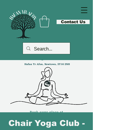
Contact Us
Chair Yoga Club -