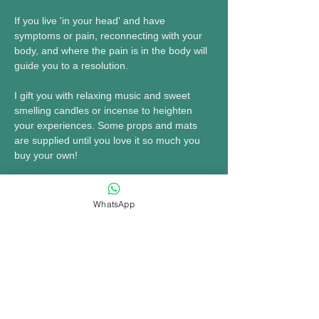
If you live 'in your head' and have 
symptoms or pain, reconnecting with your 
body, and where the pain is in the body will 
guide you to a resolution.
I gift you with relaxing music and sweet 
smelling candles or incense to heighten 
your experiences. Some props and mats 
are supplied until you love it so much you 
buy your own!
COME & ENJOY some dedicated YOU 
TIME!
WhatsApp
MORE INFO......