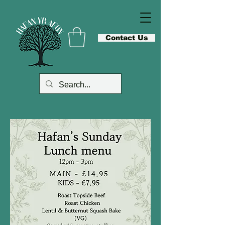
Contact Us